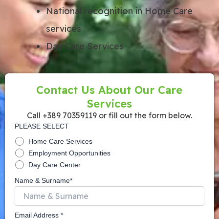
National recognition in Home Care
services
Day Care Services
Contact Us About Our Care
Services
Call +389 70359119 or fill out the form below.
PLEASE SELECT
Home Care Services
Employment Opportunities
Day Care Center
Name & Surname*
Email Address *