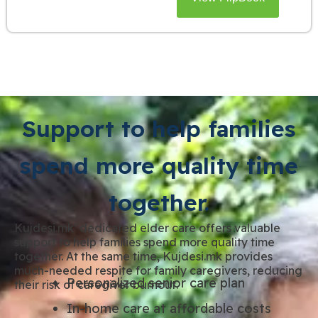
Support to help families
spend more quality time
together.
Kujdesi.mk’ dedicated elder care offers valuable
support to help families spend more quality time
together. At the same time, Kujdesi.mk provides
much-needed respite for family caregivers, reducing
Personalized senior care plan
their risk of caregiver burnout.
In-home care at affordable costs