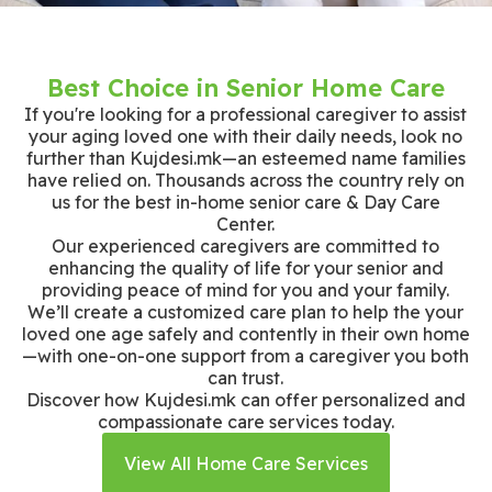
Best Choice in Senior Home Care
If you're looking for a professional caregiver to assist
your aging loved one with their daily needs, look no
further than Kujdesi.mk—an esteemed name families
have relied on. Thousands across the country rely on
us for the best in-home senior care & Day Care
Center.
Our experienced caregivers are committed to
enhancing the quality of life for your senior and
providing peace of mind for you and your family.
We’ll create a customized care plan to help the your
loved one age safely and contently in their own home
—with one-on-one support from a caregiver you both
can trust.
Discover how Kujdesi.mk can offer personalized and
compassionate care services today.
View All Home Care Services