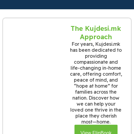
The Kujdesi.mk
Approach
For years, Kujdesi.mk
has been dedicated to
providing
compassionate and
life-changing in-home
care, offering comfort,
peace of mind, and
“hope at home” for
families across the
nation. Discover how
we can help your
loved one thrive in the
place they cherish
most—home.
View FlipBook