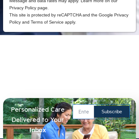
Message and data rates may apply. Learn more on our
Privacy Policy page.
This site is protected by reCAPTCHA and the Google Privacy
Policy and Terms of Service apply.
Personalized Care
Delivered to Your
Inbox