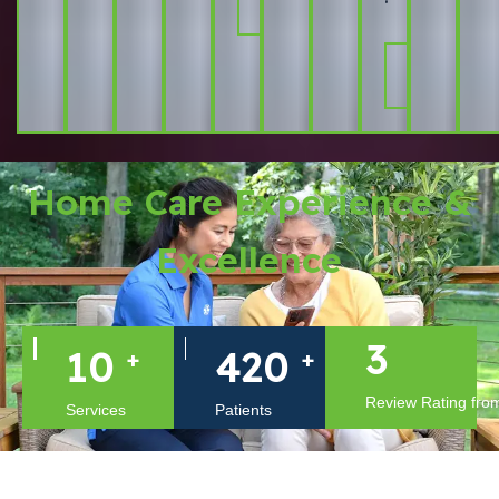
More
Learn
More
Home Care Experience &
Excellence
4
14
599
+
+
Review Rating from
Services
Patients