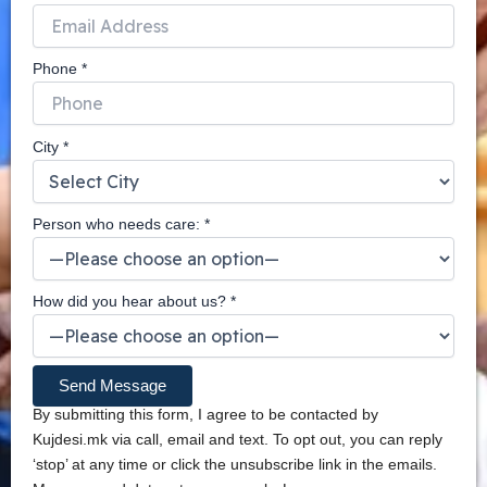
Phone *
City *
Person who needs care: *
How did you hear about us? *
By submitting this form, I agree to be contacted by
Kujdesi.mk via call, email and text. To opt out, you can reply
‘stop’ at any time or click the unsubscribe link in the emails.