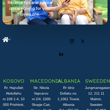
Receive tips and advice
on caregiving for your
loved one.
KOSOVO
MACEDONIA
ALBANIA
SWEEDE
Rr. Hajrullah
Str. Nikola
Rr Idriz
Jungmansgatan
Abdullahu
Vapcarov
Dollaku no.
12, 211 11
nr.108 1-4, 10
nr.2/4, 1000
1,1061 Tiranë,
Malmö,
000 Prishtinë,
Skopje-Cair,
Albania
Sweden