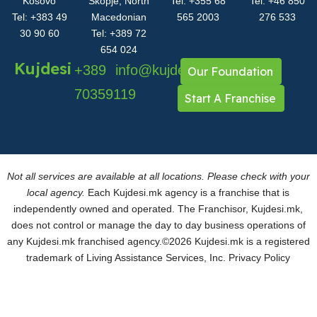
Kosovo
Skopje, North
Tel: +355 68
Tel: +46 850
Tel: +383 49
Macedonian
565 2003
276 533
30 90 60
Tel: +389 72
654 024
Kujdesi
+389
info@kujdesi.mk
Our Foundation
70359119
Start A Franchise
Not all services are available at all locations. Please check with your
local agency.
Each Kujdesi.mk agency is a franchise that is
independently owned and operated. The Franchisor, Kujdesi.mk,
does not control or manage the day to day business operations of
any Kujdesi.mk franchised agency.
©2026 Kujdesi.mk is a registered
trademark of Living Assistance Services, Inc.
Privacy Policy