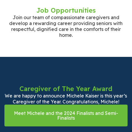
Job Opportunities
Join our team of compassionate caregivers and
develop a rewarding career providing seniors with
respectful, dignified care in the comforts of their
home.
Caregiver of The Year Award
We are happy to announce Michele Kaiser is this year’s
Caregiver of the Year. Congratulations, Michele!
Meet Michele and the 2024 Finalists and Semi-
Finalists