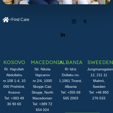
Find Care
KOSOVO
MACEDONIA
ALBANIA
SWEEDE
Rr. Hajrullah
Str. Nikola
Rr Idriz
Jungmansgatan
Abdullahu
Vapcarov
Dollaku no.
12, 211 11
nr.108 1-4, 10
nr.2/4, 1000
1,1061 Tiranë,
Malmö,
000 Prishtinë,
Skopje-Cair,
Albania
Sweden
Kosovo
Skopje, North
Tel: +355 68
Tel: +46 850
Tel: +383 49
Macedonian
565 2003
276 533
30 90 60
Tel: +389 72
654 024