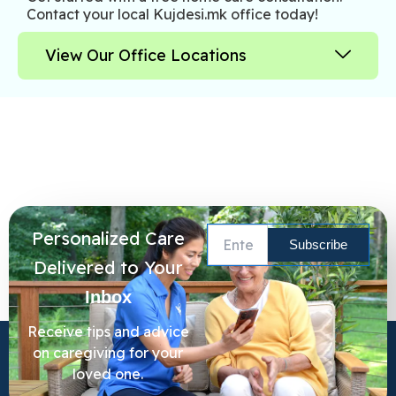
Contact your local Kujdesi.mk office today!
View Our Office Locations
Personalized Care
Delivered to Your
Inbox
Receive tips and advice
on caregiving for your
loved one.