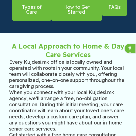
Types of
How to Get
FAQs
Care
Started
Assistive Center Group
A Local Approach to Home & Day
Care Services
Every Kujdesi.mk office is locally owned and
operated with roots in your community. Your local
team will collaborate closely with you, offering
personalized, one-on-one support throughout the
caregiving process.
When you connect with your local Kujdesi.mk
agency, we’ll arrange a free, no-obligation
consultation. During this initial meeting, your care
coordinator will learn about your loved one’s care
needs, develop a custom care plan, and answer
any questions you might have about our in-home
senior care services.
Get started with a free home care consultation.