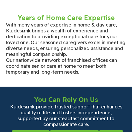
Years of Home Care Expertise
With meny years of expertise in home & day care,
Kujdesi.mk brings a wealth of experience and
dedication to providing exceptional care for your
loved one. Our seasoned caregivers excel in meeting
diverse needs, ensuring personalized assistance and
meaningful companionship.
Our nationwide network of franchised offices can
coordinate senior care at home to meet both
temporary and long-term needs.
You Can Rely On Us
Kujdesi.mk provide trusted support that enhances
quality of life and fosters independence,
supported by our steadfast commitment to
compassionate care.