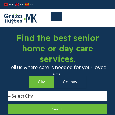
Skip
SQ
EN
MK
to
content
Find the best senior
home or day care
services.
Tell us where care is needed for your loved
one.
City
Country
Search