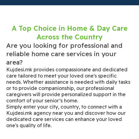
A Top Choice in Home & Day Care
Across the Country
Are you looking for professional and
reliable home care services in your
area?
Kujdesi.mk provides compassionate and dedicated
care tailored to meet your loved one's specific
needs. Whether assistance is needed with daily tasks
or to provide companionship, our professional
caregivers will provide personalized support in the
comfort of your senior’s home.
Simply enter your city, country, to connect with a
Kujdesi.mk agency near you and discover how our
dedicated care services can enhance your loved
one's quality of life.