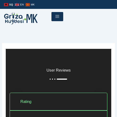
Skip
SQ
EN
MK
to
content
User Reviews
Rating