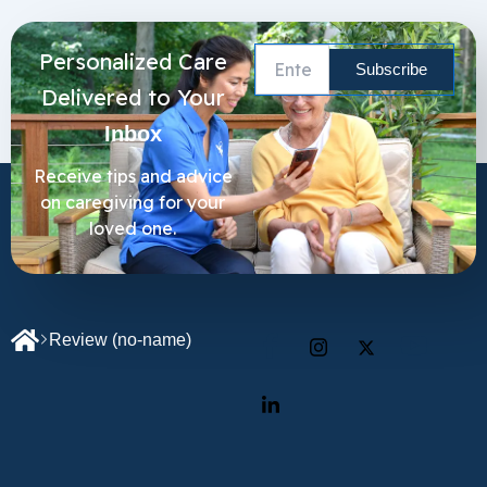
Personalized Care
Delivered to Your
Inbox
Receive tips and advice
on caregiving for your
loved one.
Review
(no-name)