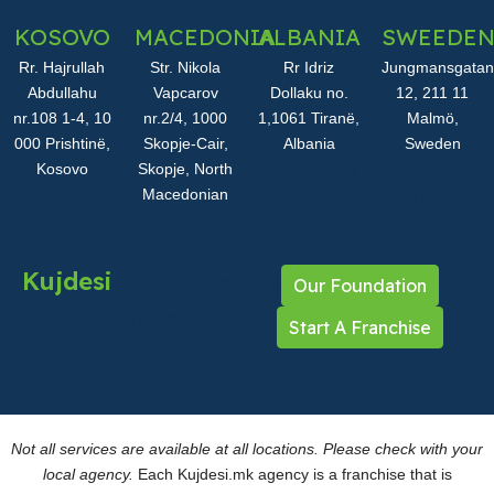
KOSOVO
MACEDONIA
ALBANIA
SWEEDE
Rr. Hajrullah
Str. Nikola
Rr Idriz
Jungmansgatan
Abdullahu
Vapcarov
Dollaku no.
12, 211 11
nr.108 1-4, 10
nr.2/4, 1000
1,1061 Tiranë,
Malmö,
000 Prishtinë,
Skopje-Cair,
Albania
Sweden
Kosovo
Skopje, North
Tel: +355 68
Tel: +46 850
Macedonian
Tel: +383 49
565 2003
276 533
Tel: +389 72
30 90 60
654 024
Kujdesi
Our Foundation
+389
info@kujdesi.mk
70359119
Start A Franchise
Not all services are available at all locations. Please check with your
local agency.
Each Kujdesi.mk agency is a franchise that is