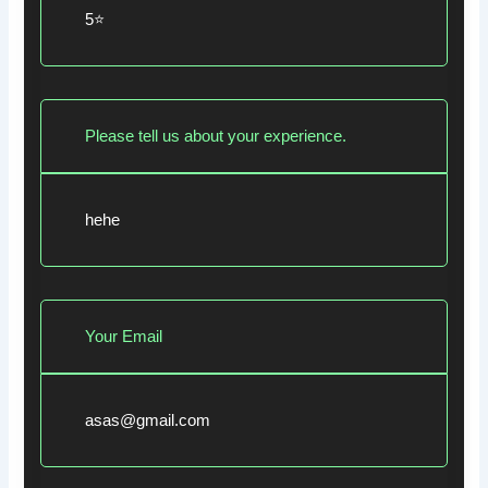
5⭐
Please tell us about your experience.
hehe
Your Email
asas@gmail.com