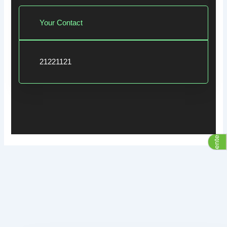
Your Contact
21221121
Assistive Center Group