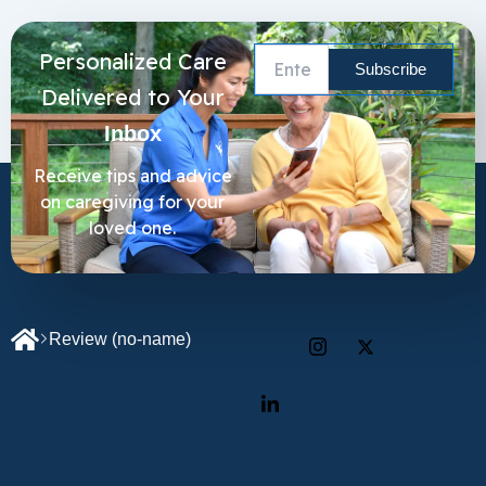
Personalized Care
Delivered to Your
Inbox
Receive tips and advice
on caregiving for your
loved one.
Review
(no-name)