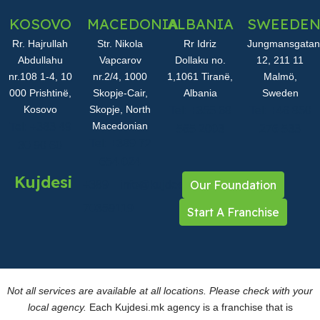
KOSOVO
MACEDONIA
ALBANIA
SWEEDE
Rr. Hajrullah
Str. Nikola
Rr Idriz
Jungmansgatan
Abdullahu
Vapcarov
Dollaku no.
12, 211 11
nr.108 1-4, 10
nr.2/4, 1000
1,1061 Tiranë,
Malmö,
000 Prishtinë,
Skopje-Cair,
Albania
Sweden
Kosovo
Skopje, North
Tel: +355 68
Tel: +46 850
Macedonian
Tel: +383 49
565 2003
276 533
Tel: +389 72
30 90 60
654 024
Kujdesi
Our Foundation
+389
info@kujdesi.mk
70359119
Start A Franchise
Not all services are available at all locations. Please check with your
local agency.
Each Kujdesi.mk agency is a franchise that is