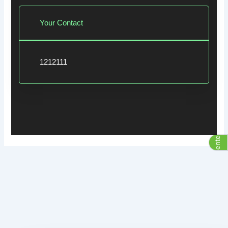
Your Contact
1212111
Assistive Center Group