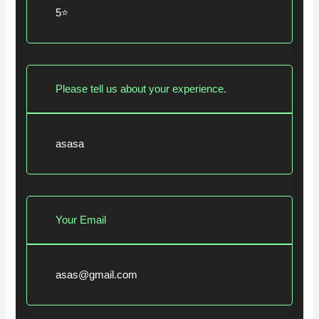
5⭐
Please tell us about your experience.
asasa
Your Email
asas@gmail.com