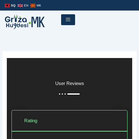
Skip
SQ
EN
MK
to
content
User Reviews
Rating